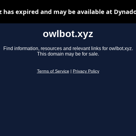
z has expired and may be available at Dynado
owlbot.xyz
Find information, resources and relevant links for owlbot.xyz.
This domain may be for sale.
Terms of Service
|
Privacy Policy