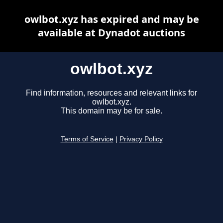
owlbot.xyz has expired and may be
available at Dynadot auctions
owlbot.xyz
Find information, resources and relevant links for
owlbot.xyz.
This domain may be for sale.
Terms of Service
|
Privacy Policy