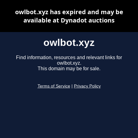
owlbot.xyz has expired and may be
available at Dynadot auctions
owlbot.xyz
Find information, resources and relevant links for
owlbot.xyz.
This domain may be for sale.
Terms of Service
|
Privacy Policy