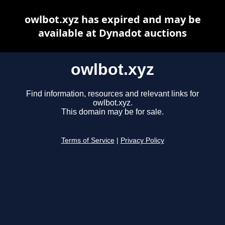
owlbot.xyz has expired and may be
available at Dynadot auctions
owlbot.xyz
Find information, resources and relevant links for
owlbot.xyz.
This domain may be for sale.
Terms of Service
|
Privacy Policy