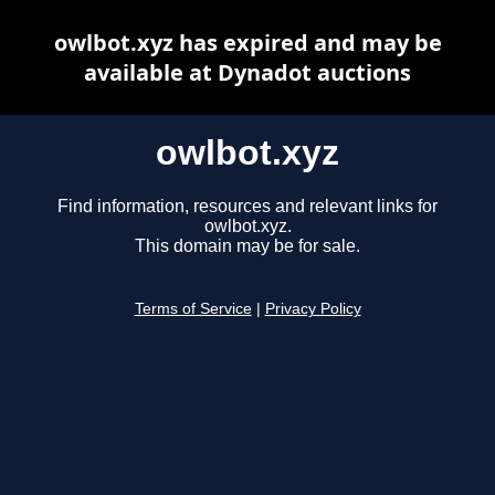
owlbot.xyz has expired and may be
available at Dynadot auctions
owlbot.xyz
Find information, resources and relevant links for
owlbot.xyz.
This domain may be for sale.
Terms of Service
|
Privacy Policy